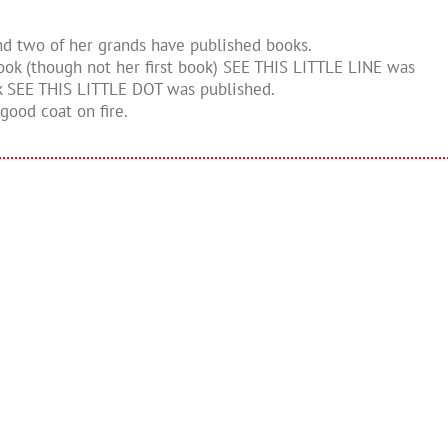
and two of her grands have published books.
 book (though not her first book) SEE THIS LITTLE LINE was
ok SEE THIS LITTLE DOT was published.
good coat on fire.