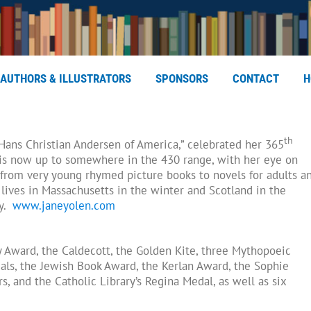
AUTHORS & ILLUSTRATORS
SPONSORS
CONTACT
H
th
e Hans Christian Andersen of America,” celebrated her 365
 is now up to somewhere in the 430 range, with her eye on
from very young rhymed picture books to novels for adults a
lives in Massachusetts in the winter and Scotland in the
ay.
www.janeyolen.com
 Award, the Caldecott, the Golden Kite, three Mythopoeic
ls, the Jewish Book Award, the Kerlan Award, the Sophie
, and the Catholic Library’s Regina Medal, as well as six