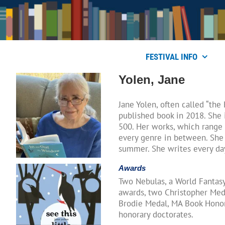
Skip
to
content
FESTIVAL INFO
Yolen, Jane
Jane Yolen, often called “th
published book in 2018. She
500. Her works, which range 
every genre in between. She 
summer. She writes every d
Awards
Two Nebulas, a World Fantasy
awards, two Christopher Meda
Brodie Medal, MA Book Honors
honorary doctorates.