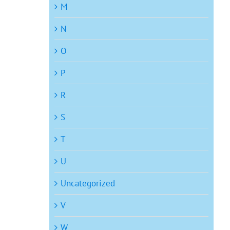
M
N
O
P
R
S
T
U
Uncategorized
V
W