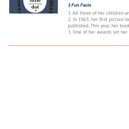
3 Fun Facts
1. All three of her children 
2. In 1963, her first picture
published. This year, her bo
3. One of her awards set her 