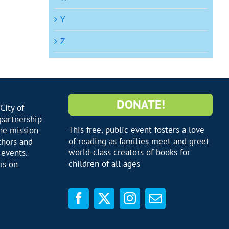
Y
Z
DONATE!
City of
 partnership
This free, public event fosters a love
he mission
of reading as families meet and greet
thors and
world-class creators of books for
 events.
children of all ages
us on