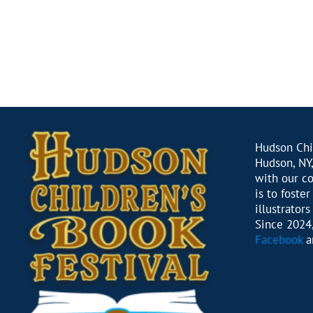
Hudson Chil
Hudson, NY,
with our c
is to foste
illustrator
Since 2024,
Facebook
a