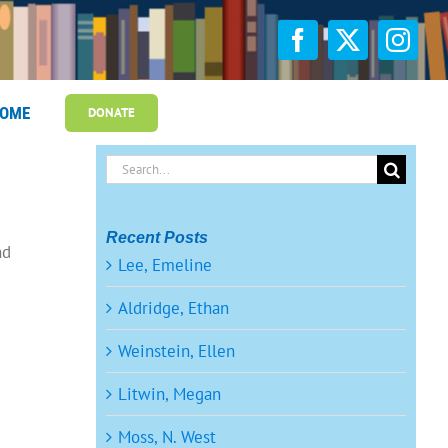
OME
DONATE
Search
for:
Recent Posts
nd
Lee, Emeline
Aldridge, Ethan
Weinstein, Ellen
Litwin, Megan
Moss, N. West