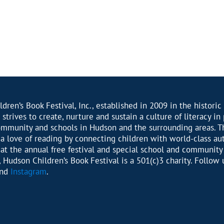
dren’s Book Festival, Inc., established in 2009 in the historic 
 strives to create, nurture and sustain a culture of literacy in
ommunity and schools in Hudson and the surrounding areas. T
r a love of reading by connecting children with world-class au
s at the annual free festival and special school and community
 Hudson Children’s Book Festival is a 501(c)3 charity. Follow 
nd
Instagram
.