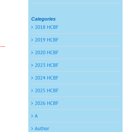
Categories
2018 HCBF
2019 HCBF
2020 HCBF
2023 HCBF
2024 HCBF
2025 HCBF
2026 HCBF
A
Author