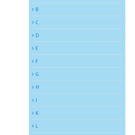
B
C
D
E
F
G
H
J
K
L