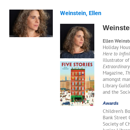
Weinstein, Ellen
Weinstei
Ellen Weinst
Holiday House
Here to Infini
illustrator o
Extraordinary
Magazine,
Th
amongst many
Library Guild
and the Socie
Awards
Children’s B
Bank Street C
Society of Ch