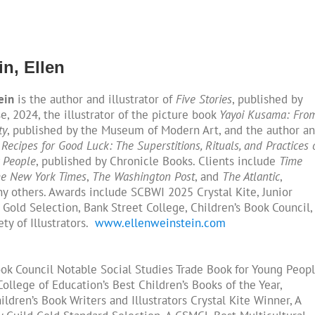
n, Ellen
ein
is the author and illustrator of
Five Stories
, published by
, 2024, the illustrator of the picture book
Yayoi Kusama: Fro
ty
, published by the Museum of Modern Art, and the author a
f
Recipes for Good Luck: The Superstitions, Rituals, and Practices 
 People
, published by Chronicle Books. Clients include
Time
e New York Times
,
The Washington Post
, and
The Atlantic
,
 others. Awards include SCBWI 2025 Crystal Kite, Junior
 Gold Selection, Bank Street College, Children’s Book Council,
ty of Illustrators.
www.ellenweinstein.com
ook Council Notable Social Studies Trade Book for Young Peopl
ollege of Education’s Best Children’s Books of the Year,
ildren’s Book Writers and Illustrators Crystal Kite Winner, A