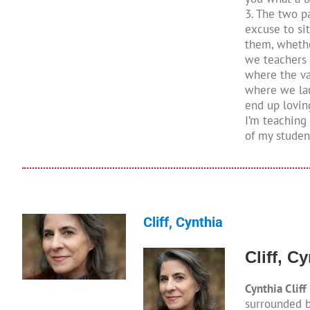
3. The two pa
excuse to sit
them, whether
we teachers 
where the val
where we lau
end up lovin
I’m teaching
of my studen
Cliff, Cynthia
Cliff, C
Cynthia Cliff
surrounded b