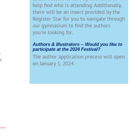
help find who is attending. Additionally,
there will be an insert provided by the
Register Star for you to navigate through
our gymnasium to find the authors
you're looking for.
Authors & Illustrators -- Would you like to
participate at the 2024 Festival?
A
The author application process will open
ic
on January 1, 2024.