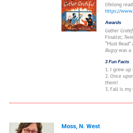
lifelong read
https://www
Awards
Gather Grate
Finalist;
Twin
“Must-Read” 
Bugsy
was a 
3 Fun Facts
1. I grew up 
2. Once upon 
them!
3. Fall is my
Moss, N. West