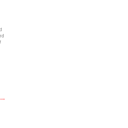
d
rd
d