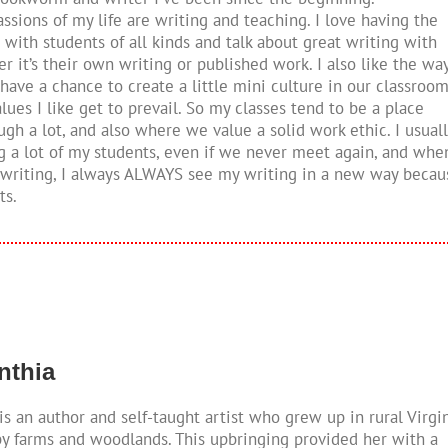
ssions of my life are writing and teaching. I love having the
 with students of all kinds and talk about great writing with
 it’s their own writing or published work. I also like the wa
have a chance to create a little mini culture in our classroo
ues I like get to prevail. So my classes tend to be a place
gh a lot, and also where we value a solid work ethic. I usuall
g a lot of my students, even if we never meet again, and whe
 writing, I always ALWAYS see my writing in a new way becau
ts.
ynthia
is an author and self-taught artist who grew up in rural Virgi
y farms and woodlands. This upbringing provided her with a