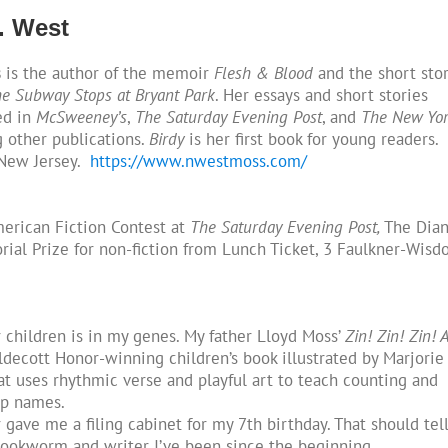
. West
s
is the author of the memoir
Flesh & Blood
and the short sto
e Subway Stops at Bryant Park
. Her essays and short stories
ed in
McSweeney’s
,
The Saturday Evening Post
, and
The New Yo
 other publications.
Birdy
is her first book for young readers.
 New Jersey.
https://www.nwestmoss.com/
erican Fiction Contest at
The Saturday Evening Post,
The Dia
al Prize for non-fiction from Lunch Ticket, 3 Faulkner-Wis
r children is in my genes. My father Lloyd Moss’
Zin! Zin! Zin! A
ldecott Honor-winning children’s book illustrated by Marjorie
at uses rhythmic verse and playful art to teach counting and
up names.
gave me a filing cabinet for my 7th birthday. That should tel
ookworm and writer I’ve been since the beginning.