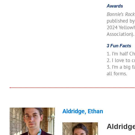
Awards
Bonnie’s Rock
published by
2024 Yellow
Association).
3 Fun Facts
1. I’m half C
2. I love to
3. I’m a big f
all forms.
Aldridge, Ethan
Aldridg