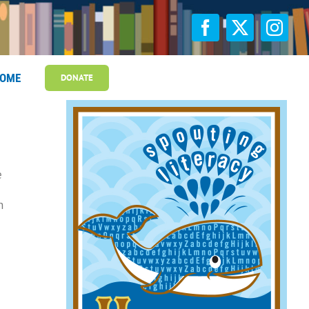
OME
DONATE
e
n