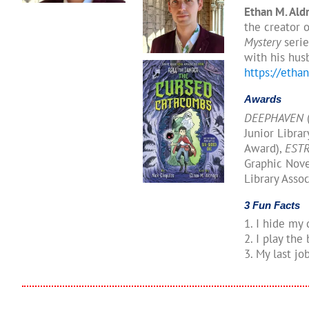
Ethan M. Ald
the creator 
Mystery
serie
with his hus
https://etha
Awards
DEEPHAVEN
(
Junior Libra
Award),
EST
Graphic Nove
Library Assoc
3 Fun Facts
1. I hide my
2. I play the
3. My last j