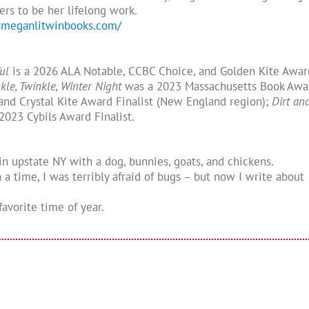
ers to be her lifelong work.
.meganlitwinbooks.com/
ful
is a 2026 ALA Notable, CCBC Choice, and Golden Kite Awar
kle, Twinkle, Winter Night
was a 2023 Massachusetts Book Awa
and Crystal Kite Award Finalist (New England region);
Dirt an
2023 Cybils Award Finalist.
in upstate NY with a dog, bunnies, goats, and chickens.
a time, I was terribly afraid of bugs – but now I write about
 favorite time of year.