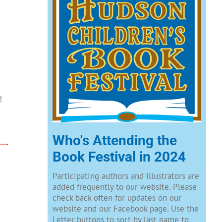
!
Who's Attending the
Book Festival in 2024
Participating authors and illustrators are
added frequently to our website. Please
check back often for updates on our
website and our Facebook page. Use the
Letter buttons to sort by last name to