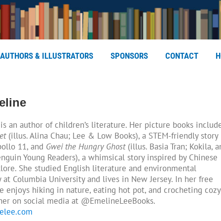
AUTHORS & ILLUSTRATORS
SPONSORS
CONTACT
H
eline
is an author of children’s literature. Her picture books includ
et
(illus. Alina Chau; Lee & Low Books), a STEM-friendly story
pollo 11, and
Gwei the Hungry Ghost
(illus. Basia Tran; Kokila, a
enguin Young Readers), a whimsical story inspired by Chinese
klore. She studied English literature and environmental
y at Columbia University and lives in New Jersey. In her free
e enjoys hiking in nature, eating hot pot, and crocheting cozy
 her on social media at @EmelineLeeBooks.
elee.com