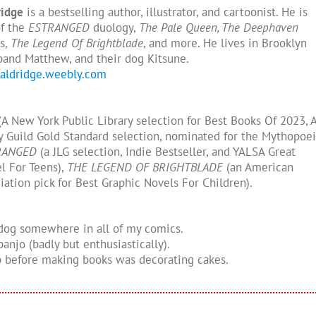
ridge
is a bestselling author, illustrator, and cartoonist. He is
of the
ESTRANGED
duology,
The Pale Queen, The Deephaven
s,
The Legend Of Brightblade
, and more. He lives in Brooklyn
band Matthew, and their dog Kitsune.
naldridge.weebly.com
A New York Public Library selection for Best Books Of 2023, 
ry Guild Gold Standard selection, nominated for the Mythopoe
RANGED
(a JLG selection, Indie Bestseller, and YALSA Great
l For Teens),
THE LEGEND OF BRIGHTBLADE
(an American
iation pick for Best Graphic Novels For Children).
 dog somewhere in all of my comics.
 banjo (badly but enthusiastically).
ob before making books was decorating cakes.