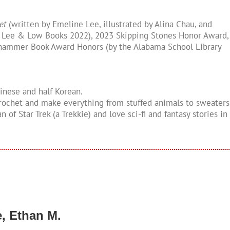
et
(written by Emeline Lee, illustrated by Alina Chau, and
 Lee & Low Books 2022), 2023 Skipping Stones Honor Award,
hammer Book Award Honors (by the Alabama School Library
hinese and half Korean.
 crochet and make everything from stuffed animals to sweaters
an of Star Trek (a Trekkie) and love sci-fi and fantasy stories in
e, Ethan M.