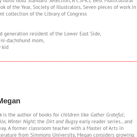
ry Guild Gold Standard Selection, A CSMCL Best Multicultural
ok of the Year, Society of Illustrators, Seven pieces of work in
t collection of the Library of Congress
rd generation resident of the Lower East Side,
mini-dachshund mom,
y kid
 Megan
n
is the author of books for children like
Gather Grateful
;
kle, Winter Night
; the
Dirt and Bugsy
early reader series…and
y. A former classroom teacher with a Master of Arts in
iterature from Simmons University, Megan considers growing