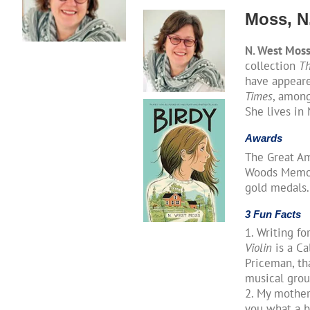
Moss, N
N. West Mos
collection
Th
have appear
Times
, among
She lives in
Awards
The Great Am
Woods Memori
gold medals.
3 Fun Facts
1. Writing fo
Violin
is a Ca
Priceman, th
musical gro
2. My mother 
you what a b