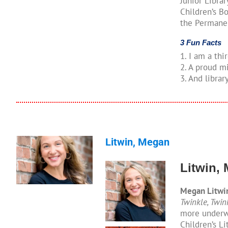
Junior Libra
Children’s Bo
the Permanen
3 Fun Facts
1. I am a thi
2. A proud 
3. And librar
Litwin, Megan
Litwin,
Megan Litwi
Twinkle, Twin
more underwa
Children’s L