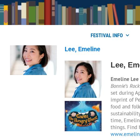
Skip
to
content
FESTIVAL INFO
Lee, Emeline
Lee, Em
Emeline Lee
Bonnie’s Rock
set during A
imprint of P
food and fol
sustainabilit
time, Emelin
things. Find
www.emelin