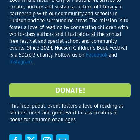
create, nurture and sustain a culture of literacy in
partnership with our community and schools in
Hudson and the surrounding areas. The mission is to
foster a love of reading by connecting children with
world-class authors and illustrators at the annual
free festival and special school and community
events. Since 2024, Hudson Children’s Book Festival
is a 501(c)3 charity. Follow us on
Facebook
and
Instagram
.
DONATE!
This free, public event fosters a love of reading as
families meet and greet world-class creators of
books for children of all ages