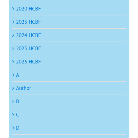
2020 HCBF
2023 HCBF
2024 HCBF
2025 HCBF
2026 HCBF
A
Author
B
C
D