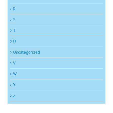
R
S
T
U
Uncategorized
V
W
Y
Z