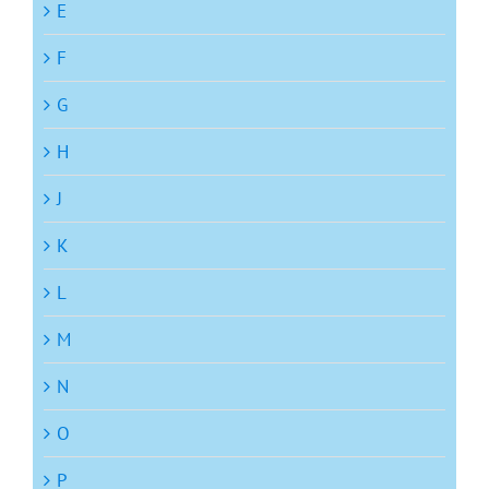
E
F
G
H
J
K
L
M
N
O
P