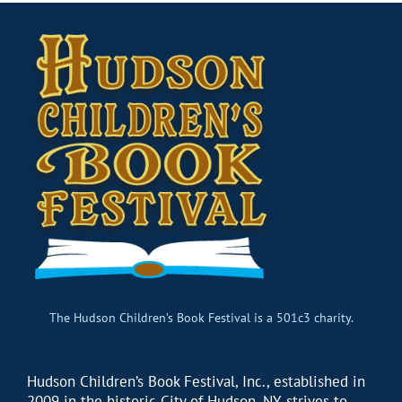
The Hudson Children’s Book Festival is a 501c3 charity.
Hudson Children’s Book Festival, Inc., established in
2009 in the historic City of Hudson, NY, strives to