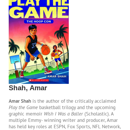
DONATE
Shah, Amar
Amar Shah
is the author of the critically acclaimed
Play the Game
basketball trilogy and the upcoming
graphic memoir
Wish I Was a Baller
(Scholastic). A
multiple Emmy- winning writer and producer, Amar
has held key roles at ESPN, Fox Sports, NFL Network,