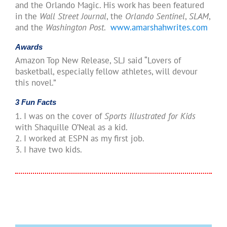
and the Orlando Magic. His work has been featured
in the
Wall Street Journal
, the
Orlando Sentinel
,
SLAM
,
and the
Washington Post
.
www.amarshahwrites.com
Awards
Amazon Top New Release, SLJ said “Lovers of
basketball, especially fellow athletes, will devour
this novel.”
3 Fun Facts
1. I was on the cover of
Sports Illustrated for Kids
with Shaquille O’Neal as a kid.
2. I worked at ESPN as my first job.
3. I have two kids.