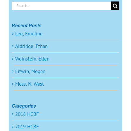
Search
for:
Recent Posts
Lee, Emeline
Aldridge, Ethan
Weinstein, Ellen
Litwin, Megan
Moss, N. West
Categories
2018 HCBF
2019 HCBF