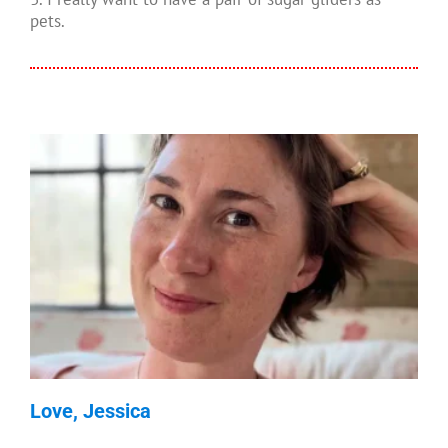
pets.
Love, Jessica