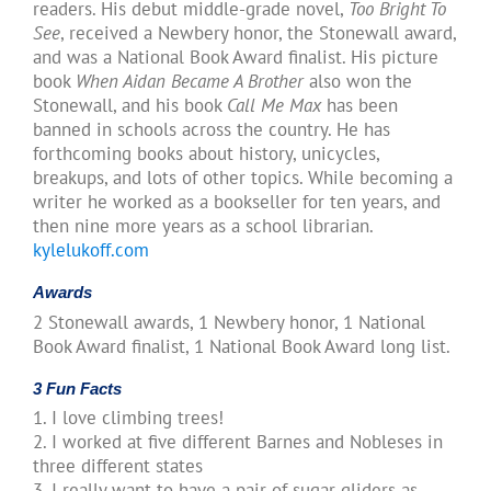
readers. His debut middle-grade novel,
Too Bright To
See
, received a Newbery honor, the Stonewall award,
and was a National Book Award finalist. His picture
book
When Aidan Became A Brother
also won the
Stonewall, and his book
Call Me Max
has been
banned in schools across the country. He has
forthcoming books about history, unicycles,
breakups, and lots of other topics. While becoming a
writer he worked as a bookseller for ten years, and
then nine more years as a school librarian.
kylelukoff.com
Awards
2 Stonewall awards, 1 Newbery honor, 1 National
Book Award finalist, 1 National Book Award long list.
3 Fun Facts
1. I love climbing trees!
2. I worked at five different Barnes and Nobleses in
three different states
3. I really want to have a pair of sugar gliders as