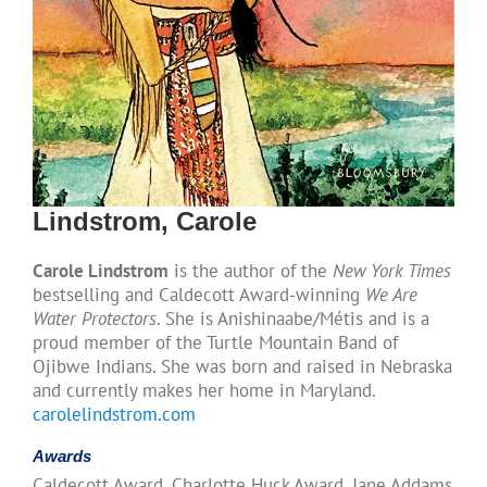
Lindstrom, Carole
Carole Lindstrom
is the author of the
New York Times
bestselling and Caldecott Award-winning
We Are
Water Protectors
. She is Anishinaabe/Métis and is a
proud member of the Turtle Mountain Band of
Ojibwe Indians. She was born and raised in Nebraska
and currently makes her home in Maryland.
carolelindstrom.com
Awards
Caldecott Award, Charlotte Huck Award, Jane Addams