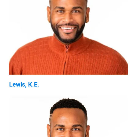
Lewis, K.E.