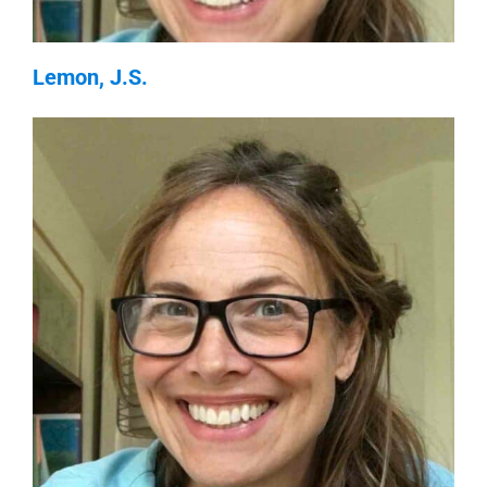
Lemon, J.S.