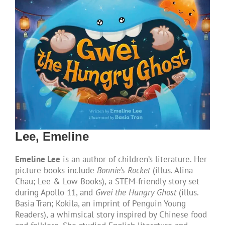
Lee, Emeline
Emeline Lee
is an author of children’s literature. Her
picture books include
Bonnie’s Rocket
(illus. Alina
Chau; Lee & Low Books), a STEM-friendly story set
during Apollo 11, and
Gwei the Hungry Ghost
(illus.
Basia Tran; Kokila, an imprint of Penguin Young
Readers), a whimsical story inspired by Chinese food