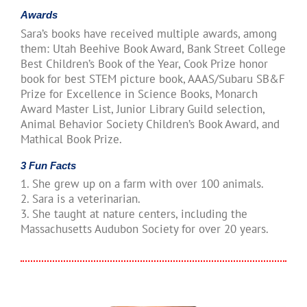
Awards
Sara’s books have received multiple awards, among
them: Utah Beehive Book Award, Bank Street College
Best Children’s Book of the Year, Cook Prize honor
book for best STEM picture book, AAAS/Subaru SB&F
Prize for Excellence in Science Books, Monarch
Award Master List, Junior Library Guild selection,
Animal Behavior Society Children’s Book Award, and
Mathical Book Prize.
3 Fun Facts
1. She grew up on a farm with over 100 animals.
2. Sara is a veterinarian.
3. She taught at nature centers, including the
Massachusetts Audubon Society for over 20 years.