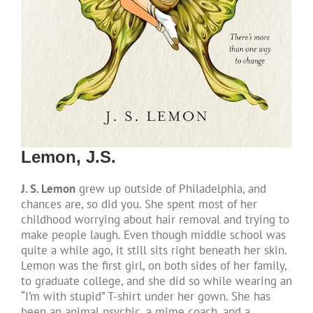
Lemon, J.S.
J. S. Lemon
grew up outside of Philadelphia, and
chances are, so did you. She spent most of her
childhood worrying about hair removal and trying to
make people laugh. Even though middle school was
quite a while ago, it still sits right beneath her skin.
Lemon was the first girl, on both sides of her family,
to graduate college, and she did so while wearing an
“I’m with stupid” T-shirt under her gown. She has
been an animal psychic, a mime coach, and a