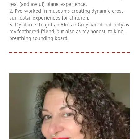
real (and awful) plane experience.
2. I’ve worked in museums creating dynamic cross-
curricular experiences for children.
3. My plan is to get an African Grey parrot not only as
my feathered friend, but also as my honest, talking,
breathing sounding board.