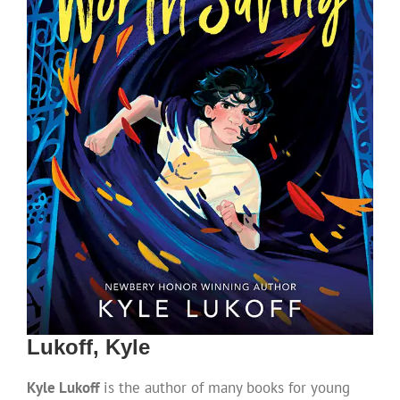
Lukoff, Kyle
Kyle Lukoff
is the author of many books for young