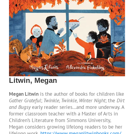
Litwin, Megan
Megan Litwin
is the author of books for children like
Gather Grateful
;
Twinkle, Twinkle, Winter Night
; the
Dirt
and Bugsy
early reader series…and more underway. A
former classroom teacher with a Master of Arts in
Children’s Literature from Simmons University,
Megan considers growing lifelong readers to be her
lifelong work.
https://www.meganlitwinbooks.com/