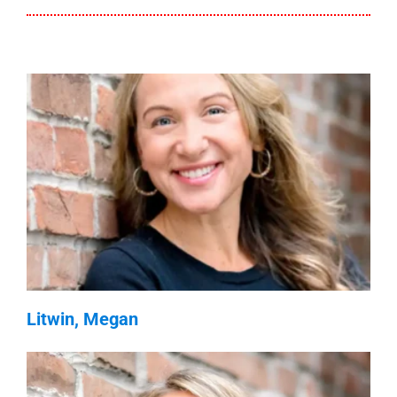
Litwin, Megan