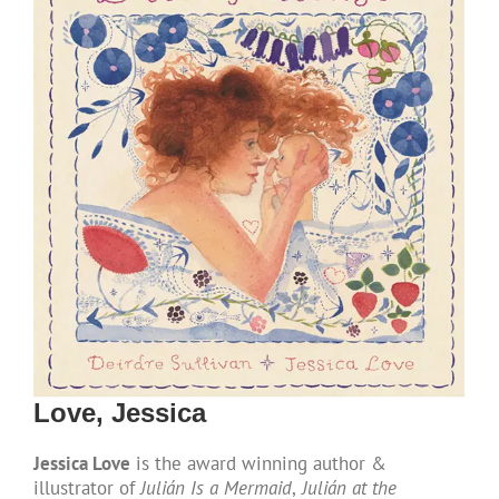
Love, Jessica
Jessica Love
is the award winning author &
illustrator of
Julián Is a Mermaid
,
Julián at the