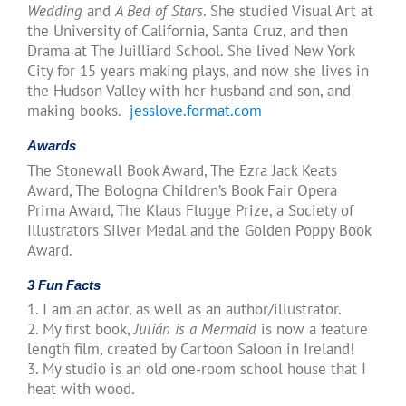
Wedding
and
A Bed of Stars
. She studied Visual Art at
the University of California, Santa Cruz, and then
Drama at The Juilliard School. She lived New York
City for 15 years making plays, and now she lives in
the Hudson Valley with her husband and son, and
making books.
jesslove.format.com
Awards
The Stonewall Book Award, The Ezra Jack Keats
Award, The Bologna Children’s Book Fair Opera
Prima Award, The Klaus Flugge Prize, a Society of
Illustrators Silver Medal and the Golden Poppy Book
Award.
3 Fun Facts
1. I am an actor, as well as an author/illustrator.
2. My first book,
Julián is a Mermaid
is now a feature
length film, created by Cartoon Saloon in Ireland!
3. My studio is an old one-room school house that I
heat with wood.