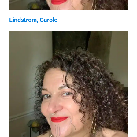
Lindstrom, Carole