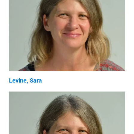
Levine, Sara