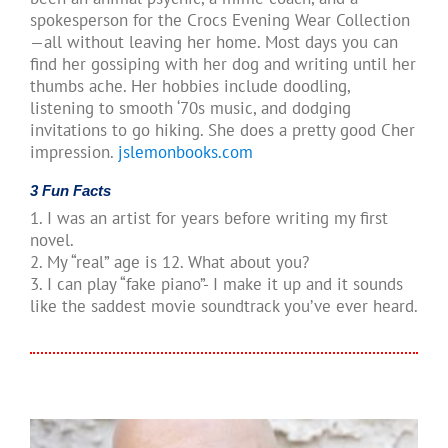
spokesperson for the Crocs Evening Wear Collection
—all without leaving her home. Most days you can
find her gossiping with her dog and writing until her
thumbs ache. Her hobbies include doodling,
listening to smooth ‘70s music, and dodging
invitations to go hiking. She does a pretty good Cher
impression.
jslemonbooks.com
3 Fun Facts
1. I was an artist for years before writing my first
novel.
2. My “real” age is 12. What about you?
3. I can play “fake piano”- I make it up and it sounds
like the saddest movie soundtrack you’ve ever heard.