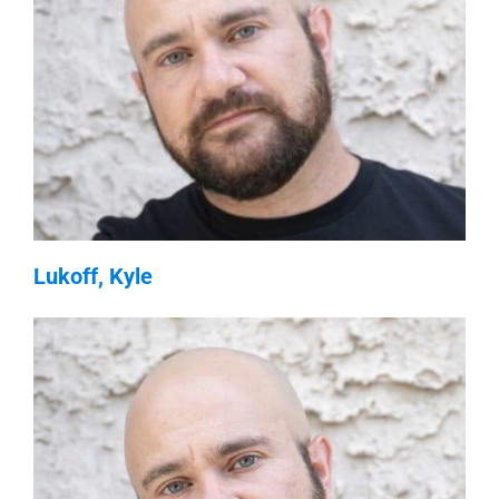
Lukoff, Kyle