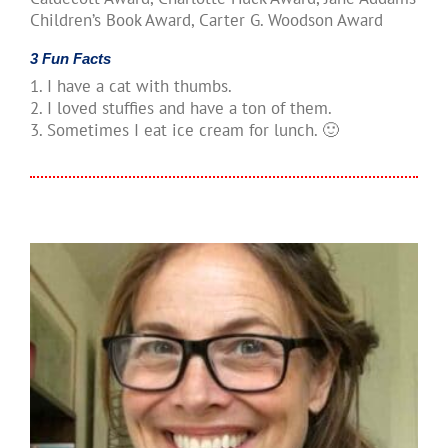
Children’s Book Award, Carter G. Woodson Award
3 Fun Facts
1. I have a cat with thumbs.
2. I loved stuffies and have a ton of them.
3. Sometimes I eat ice cream for lunch. 🙂