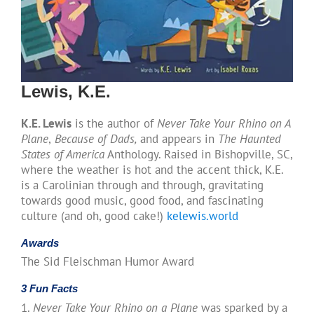
Lewis, K.E.
K.E. Lewis
is the author of
Never Take Your Rhino on A
Plane
,
Because of Dads,
and appears in
The Haunted
States of America
Anthology. Raised in Bishopville, SC,
where the weather is hot and the accent thick, K.E.
is a Carolinian through and through, gravitating
towards good music, good food, and fascinating
culture (and oh, good cake!)
kelewis.world
Awards
The Sid Fleischman Humor Award
3 Fun Facts
1.
Never Take Your Rhino on a Plane
was sparked by a