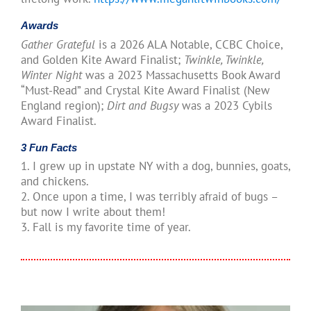
Awards
Gather Grateful
is a 2026 ALA Notable, CCBC Choice,
and Golden Kite Award Finalist;
Twinkle, Twinkle,
Winter Night
was a 2023 Massachusetts Book Award
“Must-Read” and Crystal Kite Award Finalist (New
England region);
Dirt and Bugsy
was a 2023 Cybils
Award Finalist.
3 Fun Facts
1. I grew up in upstate NY with a dog, bunnies, goats,
and chickens.
2. Once upon a time, I was terribly afraid of bugs –
but now I write about them!
3. Fall is my favorite time of year.