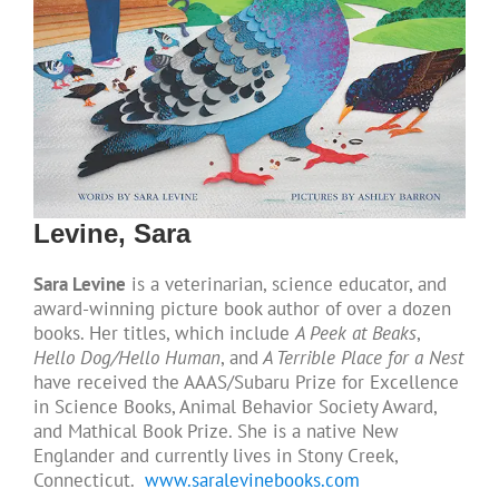
Levine, Sara
Sara Levine
is a veterinarian, science educator, and
award-winning picture book author of over a dozen
books. Her titles, which include
A Peek at Beaks
,
Hello Dog/Hello Human
, and
A Terrible Place for a Nest
have received the AAAS/Subaru Prize for Excellence
in Science Books, Animal Behavior Society Award,
and Mathical Book Prize. She is a native New
Englander and currently lives in Stony Creek,
Connecticut.
www.saralevinebooks.com