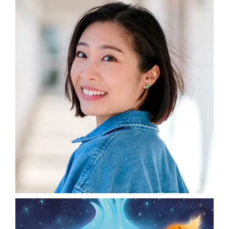
DONATE