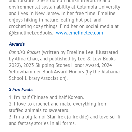
and folklore. She studied English literature and
environmental sustainability at Columbia University
and lives in New Jersey. In her free time, Emeline
enjoys hiking in nature, eating hot pot, and
crocheting cozy things. Find her on social media at
@EmelineLeeBooks.
www.emelinelee.com
Awards
Bonnie’s Rocket
(written by Emeline Lee, illustrated
by Alina Chau, and published by Lee & Low Books
2022), 2023 Skipping Stones Honor Award, 2024
Yellowhammer Book Award Honors (by the Alabama
School Library Association).
3 Fun Facts
1. I’m half Chinese and half Korean.
2. I love to crochet and make everything from
stuffed animals to sweaters!
3. I’m a big fan of Star Trek (a Trekkie) and love sci-fi
and fantasy stories in all forms.