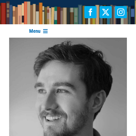
Skip
to
content
Menu
FESTIVAL INFO
AUTHORS & ILLUSTRATORS
SPONSORS
CONTACT
HOME