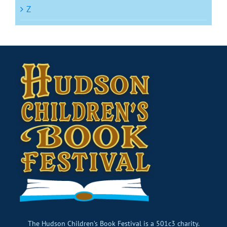
Z
The Hudson Children’s Book Festival is a 501c3 charity.