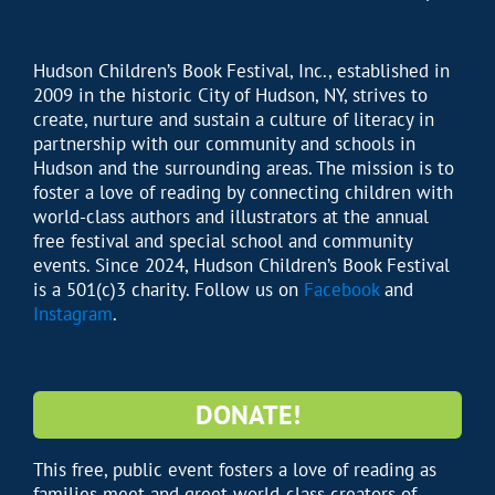
Hudson Children’s Book Festival, Inc., established in
2009 in the historic City of Hudson, NY, strives to
create, nurture and sustain a culture of literacy in
partnership with our community and schools in
Hudson and the surrounding areas. The mission is to
foster a love of reading by connecting children with
world-class authors and illustrators at the annual
free festival and special school and community
events. Since 2024, Hudson Children’s Book Festival
is a 501(c)3 charity. Follow us on
Facebook
and
Instagram
.
DONATE!
This free, public event fosters a love of reading as
families meet and greet world-class creators of