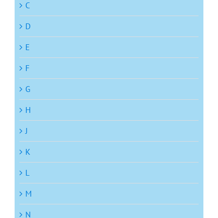
C
D
E
F
G
H
J
K
L
M
N