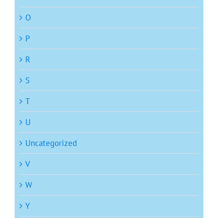
O
P
R
S
T
U
Uncategorized
V
W
Y