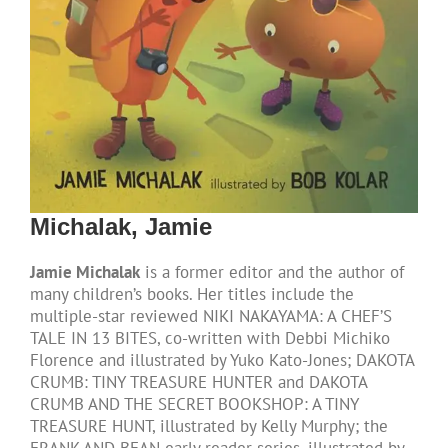
Michalak, Jamie
Jamie Michalak
is a former editor and the author of
many children’s books. Her titles include the
multiple-star reviewed NIKI NAKAYAMA: A CHEF’S
TALE IN 13 BITES, co-written with Debbi Michiko
Florence and illustrated by Yuko Kato-Jones; DAKOTA
CRUMB: TINY TREASURE HUNTER and DAKOTA
CRUMB AND THE SECRET BOOKSHOP: A TINY
TREASURE HUNT, illustrated by Kelly Murphy; the
FRANK AND BEAN early reader series, illustrated by