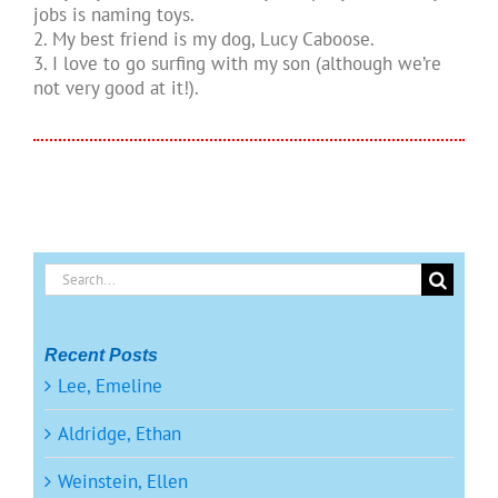
jobs is naming toys.
2. My best friend is my dog, Lucy Caboose.
3. I love to go surfing with my son (although we’re
not very good at it!).
Search
for:
Recent Posts
Lee, Emeline
Aldridge, Ethan
Weinstein, Ellen