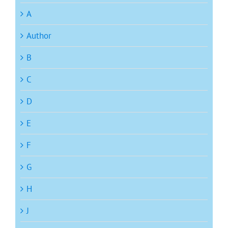
A
Author
B
C
D
E
F
G
H
J