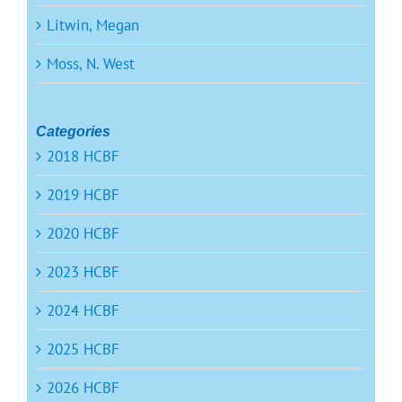
Litwin, Megan
Moss, N. West
Categories
2018 HCBF
2019 HCBF
2020 HCBF
2023 HCBF
2024 HCBF
2025 HCBF
2026 HCBF