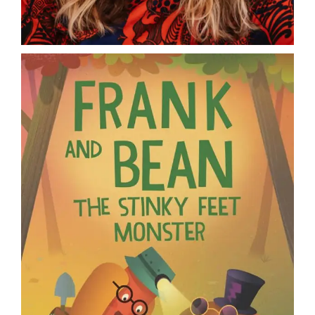
DONATE