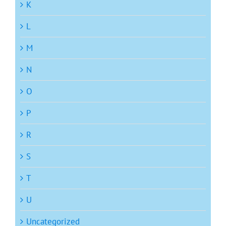
K
L
M
N
O
P
R
S
T
U
Uncategorized