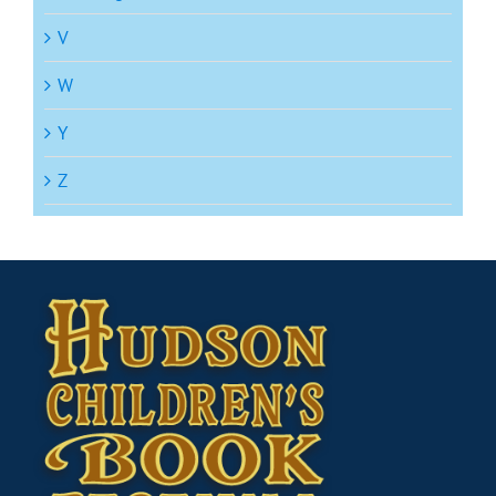
V
W
Y
Z