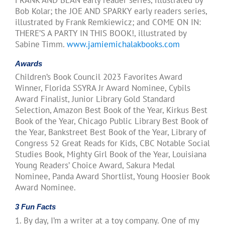
Bob Kolar; the JOE AND SPARKY early readers series,
illustrated by Frank Remkiewicz; and COME ON IN:
THERE’S A PARTY IN THIS BOOK!, illustrated by
Sabine Timm.
www.jamiemichalakbooks.com
Awards
Children’s Book Council 2023 Favorites Award
Winner, Florida SSYRA Jr Award Nominee, Cybils
Award Finalist, Junior Library Gold Standard
Selection, Amazon Best Book of the Year, Kirkus Best
Book of the Year, Chicago Public Library Best Book of
the Year, Bankstreet Best Book of the Year, Library of
Congress 52 Great Reads for Kids, CBC Notable Social
Studies Book, Mighty Girl Book of the Year, Louisiana
Young Readers’ Choice Award, Sakura Medal
Nominee, Panda Award Shortlist, Young Hoosier Book
Award Nominee.
3 Fun Facts
1. By day, I’m a writer at a toy company. One of my