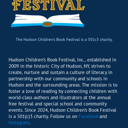
The Hudson Children’s Book Festival is a 501c3 charity.
Hudson Children’s Book Festival, Inc., established in
2009 in the historic City of Hudson, NY, strives to
create, nurture and sustain a culture of literacy in
partnership with our community and schools in
Hudson and the surrounding areas. The mission is to
foster a love of reading by connecting children with
world-class authors and illustrators at the annual
free festival and special school and community
events. Since 2024, Hudson Children’s Book Festival
is a 501(c)3 charity. Follow us on
Facebook
and
Instagram
.