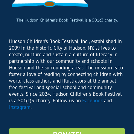
The Hudson Children’s Book Festival is a 501c3 charity.
Hudson Children’s Book Festival, Inc., established in
2009 in the historic City of Hudson, NY, strives to
create, nurture and sustain a culture of literacy in
partnership with our community and schools in
Hudson and the surrounding areas. The mission is to
foster a love of reading by connecting children with
world-class authors and illustrators at the annual
free festival and special school and community
events. Since 2024, Hudson Children’s Book Festival
is a 501(c)3 charity. Follow us on
Facebook
and
Instagram
.