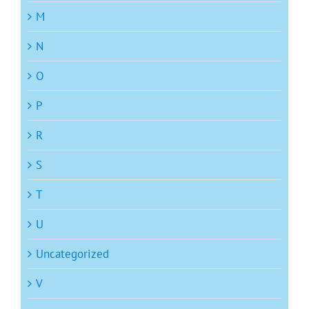
M
N
O
P
R
S
T
U
Uncategorized
V