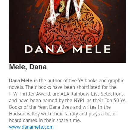
Mele, Dana
Dana Mele
is the author of five YA books and graphic
novels. Their books have been shortlisted for the
ITW Thriller Award, are ALA Rainbow List Selections,
and have been named by the NYPL as their Top 50 YA
Books of the Year. Dana lives and writes in the
Hudson Valley with their family and plays a lot of
board games in their spare time.
www.danamele.com