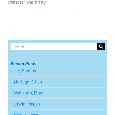
character was Kristy.
Search
for:
Recent Posts
Lee, Emeline
Aldridge, Ethan
Weinstein, Ellen
Litwin, Megan