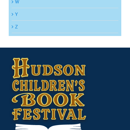
W
Y
Z