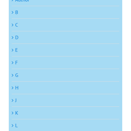
B
C
D
E
F
G
H
J
K
L