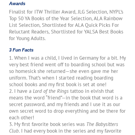
Awards
Finalist for ITW Thriller Award, JLG Selection, NYPL’s
Top 50 YA Books of the Year Selection, ALA Rainbow
List Selection, Shortlisted for ALA Quick Picks For
Reluctant Readers, Shortlisted for YALSA Best Books
for Young Adults.
3 Fun Facts
1. When I was a child, I lived in Germany for a bit. My
very best friend went off to boarding school but was
so homesick she returned—she even gave me her
uniform. That’s when I started reading boarding
school books and my first book is set at one!
2. I have a
Lord of the Rings
tattoo in elvish that
means the word “friend”—in the book that word is a
secret password, and my friends and I use it as our
own secret word to drop everything and be there for
each other!
3. My first favorite book series was
The Babysitters
Club
. I had every book in the series and my favorite