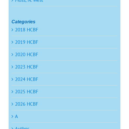
Moss, N. West
Categories
2018 HCBF
2019 HCBF
2020 HCBF
2023 HCBF
2024 HCBF
2025 HCBF
2026 HCBF
A
Author