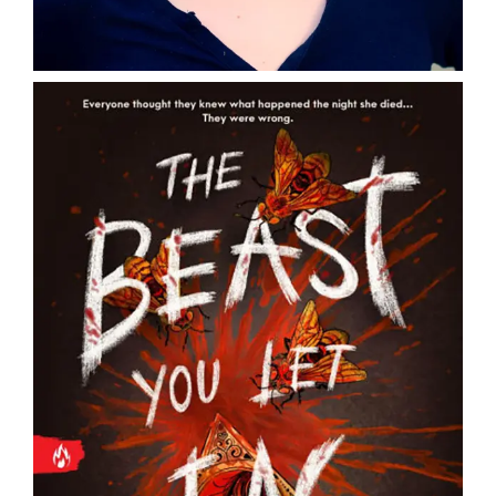
DONATE