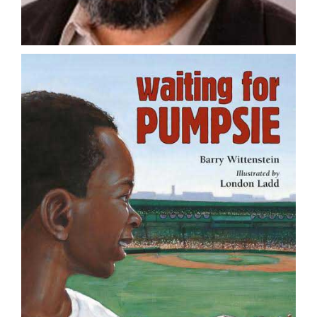
DONATE