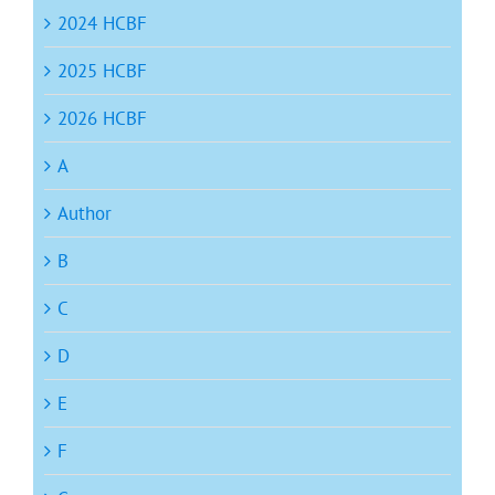
2024 HCBF
2025 HCBF
2026 HCBF
A
Author
B
C
D
E
F