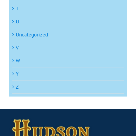
T
U
Uncategorized
V
W
Y
Z