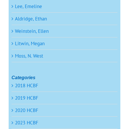
Lee, Emeline
Aldridge, Ethan
Weinstein, Ellen
Litwin, Megan
Moss, N. West
Categories
2018 HCBF
2019 HCBF
2020 HCBF
2023 HCBF