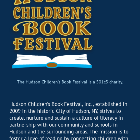
The Hudson Children’s Book Festival is a 501c3 charity.
Hudson Children’s Book Festival, Inc., established in
2009 in the historic City of Hudson, NY, strives to
create, nurture and sustain a culture of literacy in
partnership with our community and schools in
Hudson and the surrounding areas. The mission is to
foster a love of reading by connecting children with