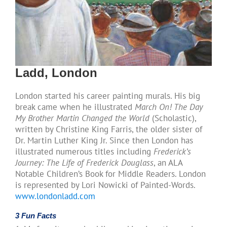
Ladd, London
London started his career painting murals. His big
break came when he illustrated
March On! The Day
My Brother Martin Changed the World
(Scholastic),
written by Christine King Farris, the older sister of
Dr. Martin Luther King Jr. Since then London has
illustrated numerous titles including
Frederick’s
Journey: The Life of Frederick Douglass
, an ALA
Notable Children’s Book for Middle Readers. London
is represented by Lori Nowicki of Painted-Words.
www.londonladd.com
3 Fun Facts