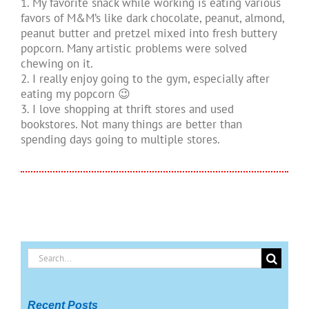
1. My favorite snack while working is eating various
favors of M&M’s like dark chocolate, peanut, almond,
peanut butter and pretzel mixed into fresh buttery
popcorn. Many artistic problems were solved
chewing on it.
2. I really enjoy going to the gym, especially after
eating my popcorn 😉
3. I love shopping at thrift stores and used
bookstores. Not many things are better than
spending days going to multiple stores.
Search
for:
Recent Posts