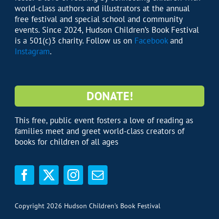
world-class authors and illustrators at the annual
free festival and special school and community
events. Since 2024, Hudson Children’s Book Festival
is a 501(c)3 charity. Follow us on
Facebook
and
Instagram
.
DONATE!
This free, public event fosters a love of reading as
families meet and greet world-class creators of
books for children of all ages
Copyright 2026 Hudson Children's Book Festival