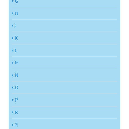
G
H
J
K
L
M
N
O
P
R
S