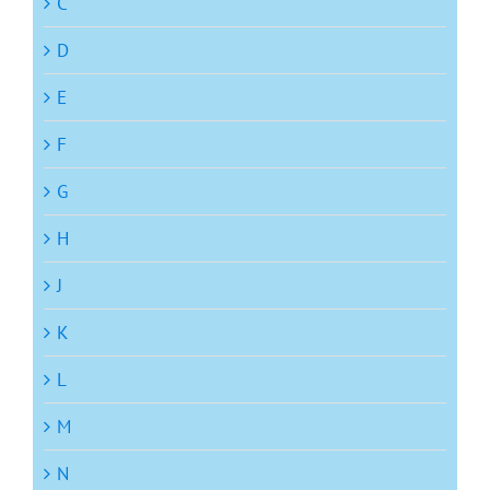
C
D
E
F
G
H
J
K
L
M
N