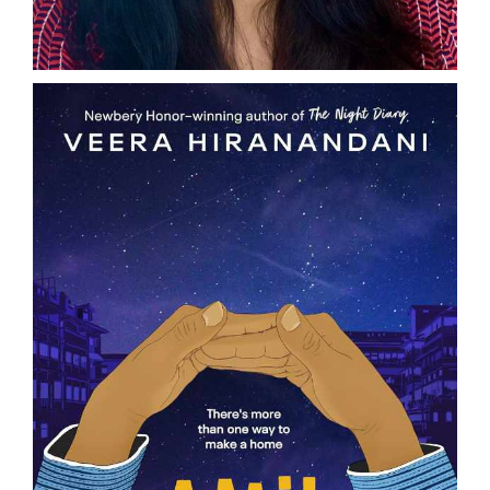
DONATE