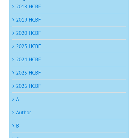
2018 HCBF
2019 HCBF
2020 HCBF
2023 HCBF
2024 HCBF
2025 HCBF
2026 HCBF
A
Author
B