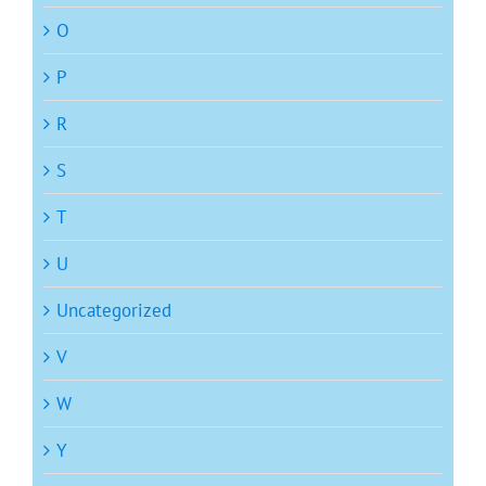
O
P
R
S
T
U
Uncategorized
V
W
Y