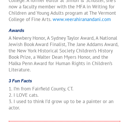
College. A former editor at Simon & Schuster, she’s
now a faculty member with the MFA in Writing for
Children and Young Adults program at The Vermont
College of Fine Arts.
www.veerahiranandani.com
Awards
A Newbery Honor, A Sydney Taylor Award, A National
Jewish Book Award Finalist, The Jane Addams Award,
the New York Historical Society Children’s History
Book Prize, a Walter Dean Myers Honor, and the
Malka Penn Award for Human Rights in Children’s
Literature.
3 Fun Facts
1. I’m from Fairfield County, CT.
2. I LOVE cats.
3. I used to think I’d grow up to be a painter or an
actor.