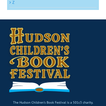
Z
The Hudson Children’s Book Festival is a 501c3 charity.