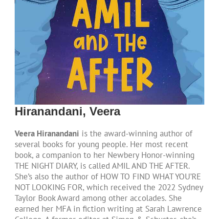
Hiranandani, Veera
Veera Hiranandani
is the award-winning author of
several books for young people. Her most recent
book, a companion to her Newbery Honor-winning
THE NIGHT DIARY, is called AMIL AND THE AFTER.
She’s also the author of HOW TO FIND WHAT YOU’RE
NOT LOOKING FOR, which received the 2022 Sydney
Taylor Book Award among other accolades. She
earned her MFA in fiction writing at Sarah Lawrence