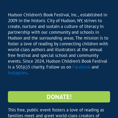
Hudson Children’s Book Festival, Inc., established in
2009 in the historic City of Hudson, NY, strives to
create, nurture and sustain a culture of literacy in
partnership with our community and schools in
Hudson and the surrounding areas. The mission is to
foster a love of reading by connecting children with
world-class authors and illustrators at the annual
free festival and special school and community
events. Since 2024, Hudson Children’s Book Festival
is a 501(c)3 charity. Follow us on
Facebook
and
Instagram
.
DONATE!
This free, public event fosters a love of reading as
families meet and greet world-class creators of