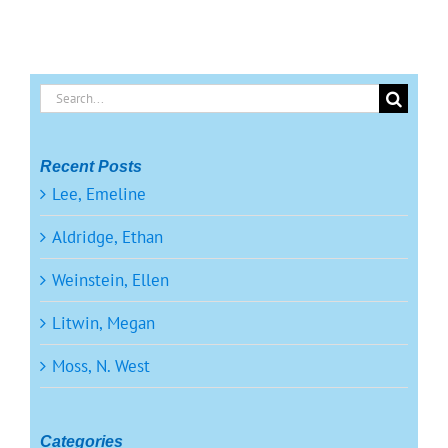
Search
for:
Recent Posts
Lee, Emeline
Aldridge, Ethan
Weinstein, Ellen
Litwin, Megan
Moss, N. West
Categories