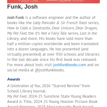
Funk, Josh
Josh Funk
is a software engineer and the author of
books like the
Lady Pancake & Sir French Toast
series,
How to Code a Sandcastle, Dear Unicorn, Dear Dragon,
My Pet Feet,
the
​It’s Not a Fairy Tale
series
, Lost in the
Library
, and more. His books have sold more than
half a million copies worldwide and been translated
into a dozen languages. He has presented (and
virtually presented) at over 950 schools and libraries
in the last decade since his first book was released.
For more about Josh, visit
joshfunkbooks.com
and on
social media at @joshfunkbooks.
Awards
A Celebration of You,
2026 *Starred Review* from
School Library Journal.​
My Pet Feet,
2024-25 Sunshine State Young Readers
Award Jr. Title, 2024-25 Young Hoosier Picture Book
Award Nominee, 2023 Massachusetts Book Award