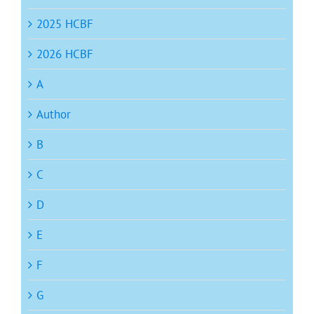
2025 HCBF
2026 HCBF
A
Author
B
C
D
E
F
G