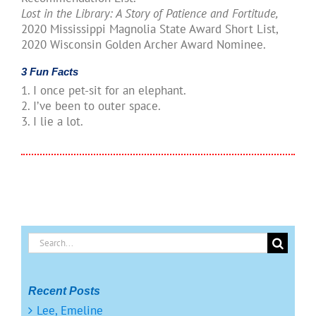
Lost in the Library: A Story of Patience and Fortitude,
2020 Mississippi Magnolia State Award Short List,
2020 Wisconsin Golden Archer Award Nominee.
3 Fun Facts
1. I once pet-sit for an elephant.
2. I’ve been to outer space.
3. I lie a lot.
Search
for:
Recent Posts
Lee, Emeline