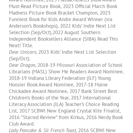
Must-Read Picture Book, 2023 Official March Book
Madness Picture Book Bracket Champion, 2023
Funniest Book for Kids Andie Award Winner (via
Anderson’s Bookshops), 2022 Kids’ Indie Next List
Selection (Sep/Oct),2022 August Southern
Independent Booksellers Alliance (SIBA) Read This
Next! Title.​
Dear Unicorn,
2023 Kids’ Indie Next List Selection
(Sep/Oct).
Dear Dragon,
2018-19 Missouri Association of School
Librarians (MASL) Show Me Readers Award Nominee,
2018-19 Indiana Library Federation (ILF) Young
Hoosier Book Award Nominee, 2017-18 Maine
Chickadee Award Nominee, 2017 Bank Street Best
Children’s Books of the Year, 2017 International
Literacy Association (ILA) Teacher’s Choice Reading
List, 2017 SCBWI New England Crystal Kite Finalist,
2016 *Starred Review* from Kirkus, 2016 Nerdy Book
Club Award.
Lady Pancake & Sir French Toast,
2016 SCBWI New