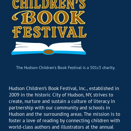
The Hudson Children’s Book Festival is a 501c3 charity.
Hudson Children’s Book Festival, Inc., established in
2009 in the historic City of Hudson, NY, strives to
create, nurture and sustain a culture of literacy in
partnership with our community and schools in
Hudson and the surrounding areas. The mission is to
foster a love of reading by connecting children with
world-class authors and illustrators at the annual