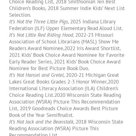
Choice Reading List, 2018 Smithsonian Ten Best
Children’s Books, 2018 Summer Indie Kids’ Next List
Selection.
It’s Not the Three Little Pigs,
2025 Indiana Library
Federation (ILF) Upper Elementary Read Aloud List.
It’s Not Little Red Riding Hood,
2022-23 Missouri
Association of School Librarians (MASL) Show Me
Readers Award Nominee,2022 Iris Award Shortlist,
2021 Kids’ Book Choice Award Nominee for Favorite
Early Reader Series, 2021 Kids’ Book Choice Award
Nominee for Best Picture Book Duo.
It’s Not Hansel and Gretel,
2020-21 Michigan Great
Lakes Great Books Grades 2-3 Honor Winner,2020
International Literacy Association (ILA) Children’s
Choice Reading List.2020 Wisconsin State Reading
Association (WSRA) Picture This Recommendation
List, 2019 Goodreads Choice Awards Best Picture
Book of the Year Semifinalist.
It’s Not Jack and the Beanstalk,
2018 Wisconsin State
Reading Association (WSRA) Picture This
Recommendation List.