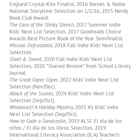
England Crystal Kite Finalist, 2016 Barnes & Noble
National Storytime Selection on 1/2/16, 2015 Nerdy
Book Club Award.
The Case of the Stinky Stench,
2017 Summer Indie
Kids’ Next List Selection, 2017 Goodreads Choice
Awards Best Picture Book of the Year Semifinalist.
Mission Defrostable,
2018 Fall Indie Kids’ Next List
Selection.
Short & Sweet,
2020 Fall Indie Kids’ Next List
Selection, 2020 *Starred Review* from School Library
Journal.
The Great Caper Caper,
2022 Kids’ Indie Next List
Selection (Nov/Dec).
Attack of the Scones,
2024 Kids’ Indie Next List
Selection (Sep/Oct).
Whodonut? A Holiday Mystery,
2025 #1 Kids’ Indie
Next List Selection (Sep/Oct).
​How to Code a Sandcastle
​, 2019 ALSC El día de los
niños / El día de los libros Selection, 2019
International Literacy Association (ILA) Teacher’s