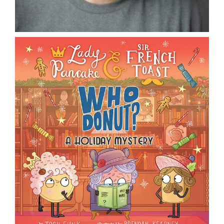
DONATE