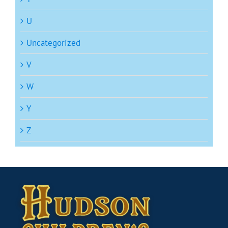
U
Uncategorized
V
W
Y
Z