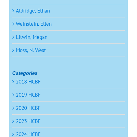
Aldridge, Ethan
Weinstein, Ellen
Litwin, Megan
Moss, N. West
Categories
2018 HCBF
2019 HCBF
2020 HCBF
2023 HCBF
2024 HCBF