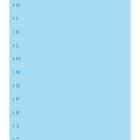
H
J
K
L
M
N
O
P
R
S
T