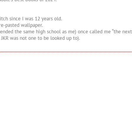
itch since I was 12 years old.
re-pasted wallpaper.
ttended the same high school as me) once called me “the nex
JKR was not one to be looked up to).