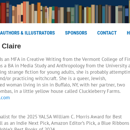
AUTHORS & ILLUSTRATORS
SPONSORS
CONTACT
H
 Claire
s an MFA in Creative Writing from the Vermont College of Fi
s a BA in Media Study and Anthropology from the University 
ing strange fiction for young adults, she is probably attempti
nd/or practicing witchcraft. She is a queer, Jewish,
led woman living in sin in Buffalo, NY, with her partner, two
mbas, in a little yellow house called Cluckleberry Farms.
n.com
inalist for the 2025 YALSA William C. Morris Award for Best
l as an Indie Next Pick, Amazon Editor’s Pick, a Blue Ribbons
Noble’s Best Books of 2024.