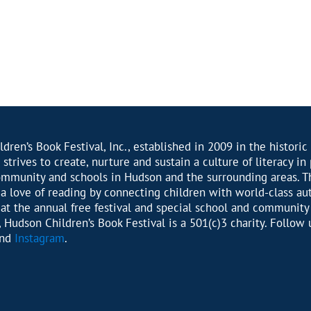
dren’s Book Festival, Inc., established in 2009 in the historic 
 strives to create, nurture and sustain a culture of literacy in
ommunity and schools in Hudson and the surrounding areas. T
r a love of reading by connecting children with world-class au
s at the annual free festival and special school and community
 Hudson Children’s Book Festival is a 501(c)3 charity. Follow 
nd
Instagram
.