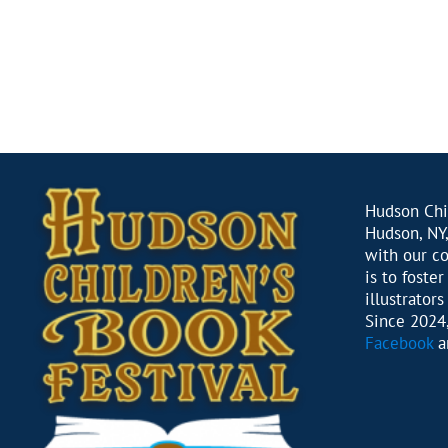
Hudson Chil
Hudson, NY,
with our c
is to foste
illustrator
Since 2024,
Facebook
a