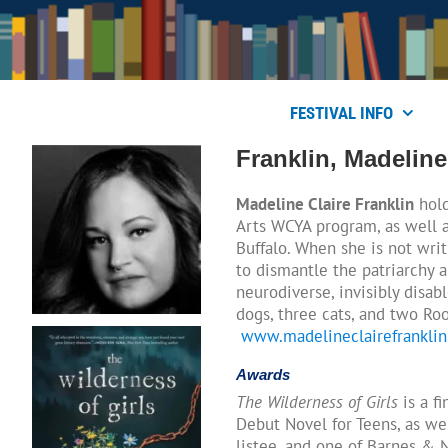
Skip
to
content
FESTIVAL INFO
Franklin, Madeline
Madeline Claire Franklin
hold
Arts WCYA program, as well a
Buffalo. When she is not writ
to dismantle the patriarchy a
neurodiverse, invisibly disab
dogs, three cats, and two Roo
www.madelineclairefrankli
Awards
The Wilderness of Girls
is a f
Debut Novel for Teens, as wel
listee, and one of Barnes & 