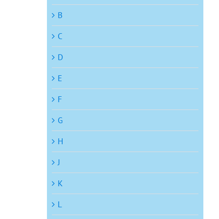
B
C
D
E
F
G
H
J
K
L