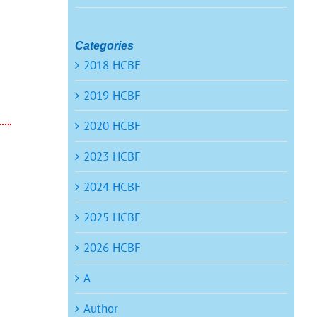
Categories
2018 HCBF
t
2019 HCBF
2020 HCBF
2023 HCBF
2024 HCBF
2025 HCBF
2026 HCBF
A
Author