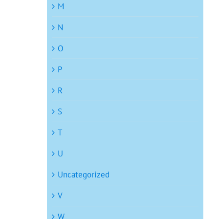
M
N
O
P
R
S
T
U
Uncategorized
V
W