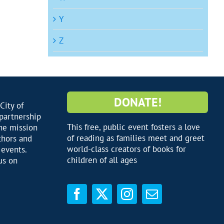
Y
Z
DONATE!
City of
 partnership
This free, public event fosters a love
he mission
of reading as families meet and greet
thors and
world-class creators of books for
 events.
children of all ages
us on