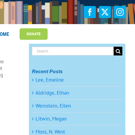
OME
DONATE
Search
for:
ne
at
Recent Posts
ng
Lee, Emeline
Aldridge, Ethan
Weinstein, Ellen
Litwin, Megan
Moss, N. West