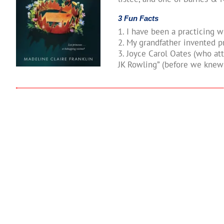
3 Fun Facts
1. I have been a practicing w
2. My grandfather invented p
3. Joyce Carol Oates (who a
JK Rowling” (before we knew 