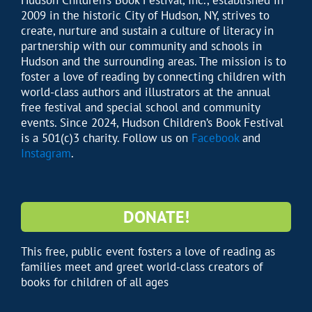
Hudson Children’s Book Festival, Inc., established in
2009 in the historic City of Hudson, NY, strives to
create, nurture and sustain a culture of literacy in
partnership with our community and schools in
Hudson and the surrounding areas. The mission is to
foster a love of reading by connecting children with
world-class authors and illustrators at the annual
free festival and special school and community
events. Since 2024, Hudson Children’s Book Festival
is a 501(c)3 charity. Follow us on
Facebook
and
Instagram
.
DONATE!
This free, public event fosters a love of reading as
families meet and greet world-class creators of
books for children of all ages