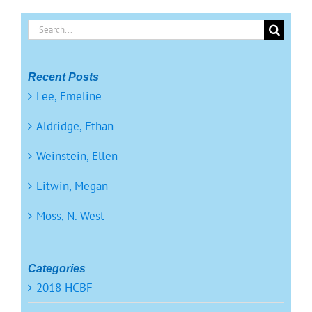
Search
for:
Recent Posts
Lee, Emeline
Aldridge, Ethan
Weinstein, Ellen
Litwin, Megan
Moss, N. West
Categories
2018 HCBF