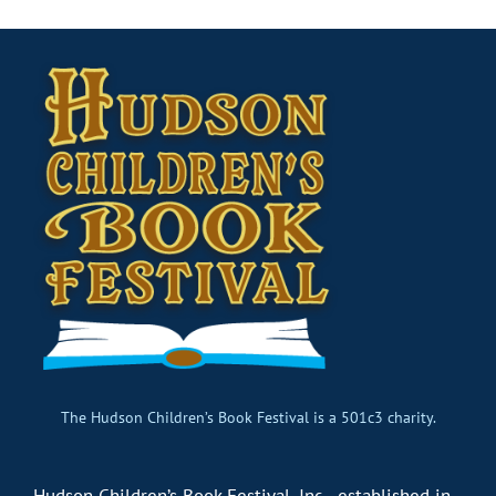
The Hudson Children’s Book Festival is a 501c3 charity.