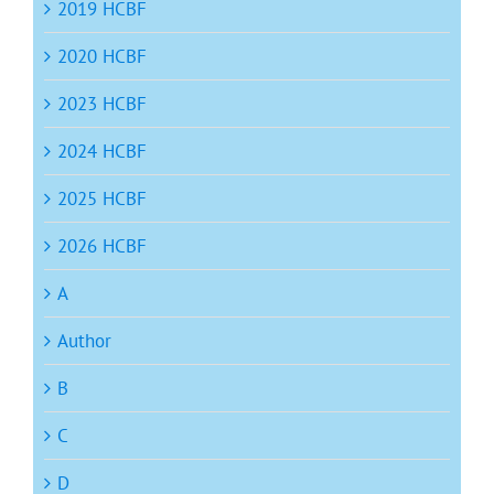
2019 HCBF
2020 HCBF
2023 HCBF
2024 HCBF
2025 HCBF
2026 HCBF
A
Author
B
C
D