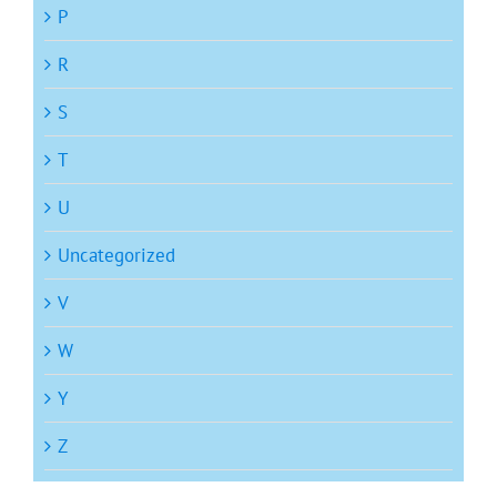
P
R
S
T
U
Uncategorized
V
W
Y
Z