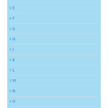
E
F
G
H
J
K
L
M
N
O