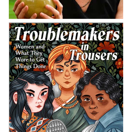
DONATE