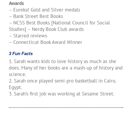
Awards
– Eureka! Gold and Silver medals
– Bank Street Best Books
– NCSS Best Books [National Council for Social
Studies] – Nerdy Book Club awards
– Starred reviews
– Connecticut Book Award Winner
3 Fun Facts
1. Sarah wants kids to love history as much as she
does. Many of her books are a mash-up of history and
science.
2. Sarah once played semi-pro basketball in Cairo,
Egypt.
3. Sarah’s first job was working at Sesame Street.