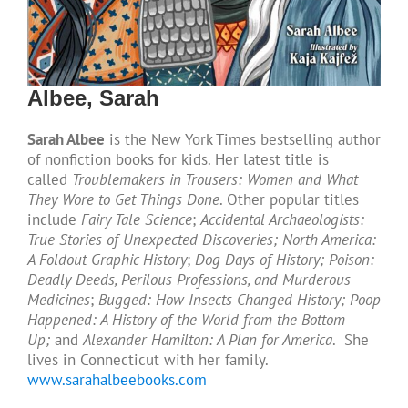
Albee, Sarah
Sarah Albee
is the New York Times bestselling author
of nonfiction books for kids. Her latest title is
called
Troublemakers in Trousers: Women and What
They Wore to Get Things Done
. Other popular titles
include
Fairy Tale Science
;
Accidental Archaeologists:
True Stories of Unexpected Discoveries; North America:
A Foldout Graphic History
;
Dog Days of History;
Poison:
Deadly Deeds, Perilous Professions, and Murderous
Medicines
;
Bugged: How Insects Changed History;
Poop
Happened: A History of the World from the Bottom
Up;
and
Alexander Hamilton: A Plan for America
. She
lives in Connecticut with her family.
www.sarahalbeebooks.com