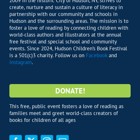
2009 in the historic City of Hudson, NY, strives to
create, nurture and sustain a culture of literacy in
partnership with our community and schools in
Hudson and the surrounding areas. The mission is to
foster a love of reading by connecting children with
world-class authors and illustrators at the annual
free festival and special school and community
events. Since 2024, Hudson Children’s Book Festival
is a 501(c)3 charity. Follow us on
Facebook
and
Instagram
.
DONATE!
This free, public event fosters a love of reading as
families meet and greet world-class creators of
books for children of all ages