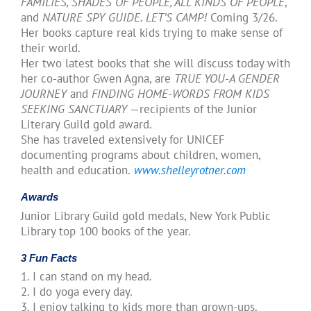
FAMILIES, SHADES OF PEOPLE, ALL KINDS OF PEOPLE
,
and
NATURE SPY GUIDE. LET’S CAMP!
Coming 3/26.
Her books capture real kids trying to make sense of
their world.
Her two latest books that she will discuss today with
her co-author Gwen Agna, are
TRUE YOU-A GENDER
JOURNEY
and
FINDING HOME-WORDS FROM KIDS
SEEKING SANCTUARY
—recipients of the Junior
Literary Guild gold award.
She has traveled extensively for UNICEF
documenting programs about children, women,
health and education.
www.shelleyrotner.com
Awards
Junior Library Guild gold medals, New York Public
Library top 100 books of the year.
3 Fun Facts
1. I can stand on my head.
2. I do yoga every day.
3. I enjoy talking to kids more than grown-ups.