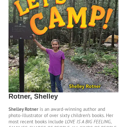
Rotner, Shelley
Shelley Rotner
is an award-winning author and
photo-illustrator of over sixty children’s books. Her
most recent books include
LOVE IS A BIG FEELING
,