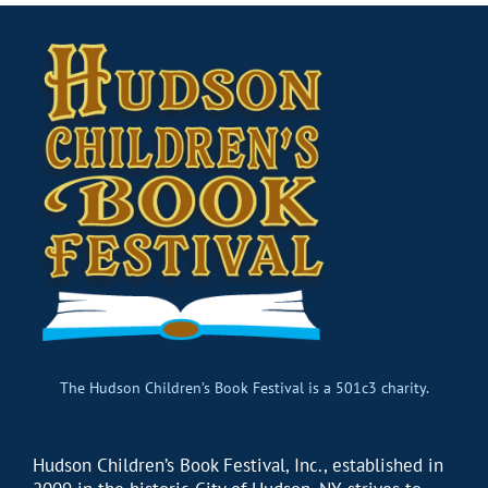
The Hudson Children’s Book Festival is a 501c3 charity.
Hudson Children’s Book Festival, Inc., established in