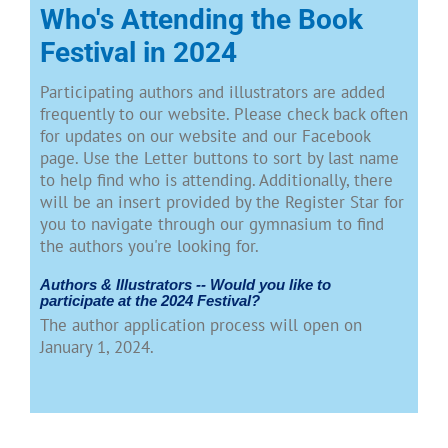
Who's Attending the Book
Festival in 2024
Participating authors and illustrators are added
frequently to our website. Please check back often
for updates on our website and our Facebook
page. Use the Letter buttons to sort by last name
to help find who is attending. Additionally, there
will be an insert provided by the Register Star for
you to navigate through our gymnasium to find
the authors you're looking for.
Authors & Illustrators -- Would you like to
participate at the 2024 Festival?
The author application process will open on
January 1, 2024.