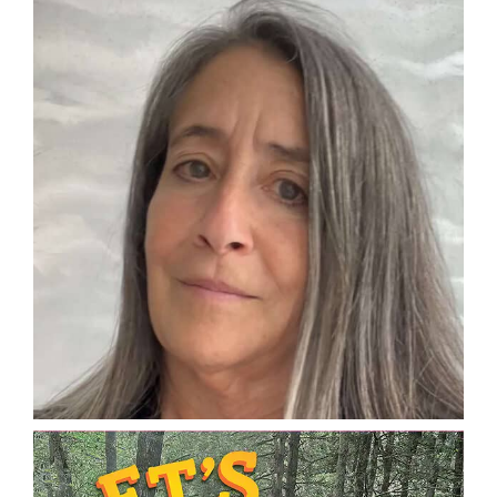
DONATE